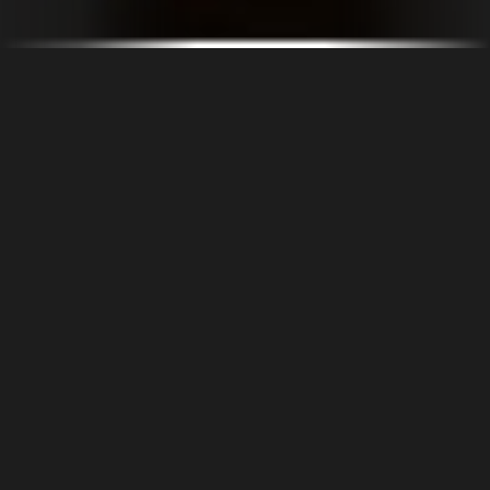
OUR COMPANY
The VUCA context (volatile, uncertain, complex, ambiguous), which
exerts strong influence over the business environment and decision-
making in the electricity generation segment. The need to meet a series
of preconditions for connection to the electrical network, to have
optimized projects that take into account technical criteria and viable
schedules, further increases the sector’s challenges.
Starting from a robust strategic approach, with well-defined objectives
and adequate metrics, it is essential to thrive in this environment. Doing
the most, using the least amount of resources, determines which
projects will be successful.
CarpeVie is a reference in the field of energy engineering consulting,