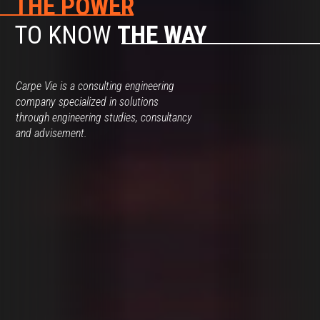
THE POWER
TO KNOW
THE WAY
Carpe Vie is a consulting engineering
company specialized in solutions
through engineering studies, consultancy
and advisement.